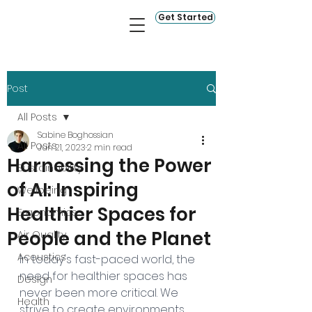
Get Started
Post
All Posts
Sabine Boghossian
All Posts
Jun 21, 2023
2 min read
Harnessing the Power
Sustainability
of AI: Inspiring
Wellbeing
Healthier Spaces for
Ergonomics
People and the Planet
Air Quality
Acoustics
In today's fast-paced world, the 
need for healthier spaces has 
Design
never been more critical. We 
Health
strive to create environments 