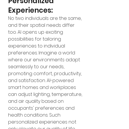
Personalized 
Experiences:
No two individuals are the same, 
and their spatial needs differ 
too. AI opens up exciting 
possibilities for tailoring 
experiences to individual 
preferences. Imagine a world 
where our environments adapt 
seamlessly to our needs, 
promoting comfort, productivity, 
and satisfaction. AI-powered 
smart homes and workplaces 
can adjust lighting, temperature, 
and air quality based on 
occupants' preferences and 
health conditions. Such 
personalized experiences not 
only elevate our quality of life 