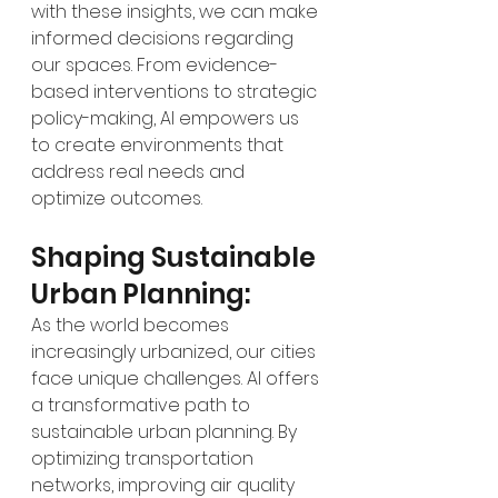
with these insights, we can make 
informed decisions regarding 
our spaces. From evidence-
based interventions to strategic 
policy-making, AI empowers us 
to create environments that 
address real needs and 
optimize outcomes.
Shaping Sustainable 
Urban Planning:
As the world becomes 
increasingly urbanized, our cities 
face unique challenges. AI offers 
a transformative path to 
sustainable urban planning. By 
optimizing transportation 
networks, improving air quality 