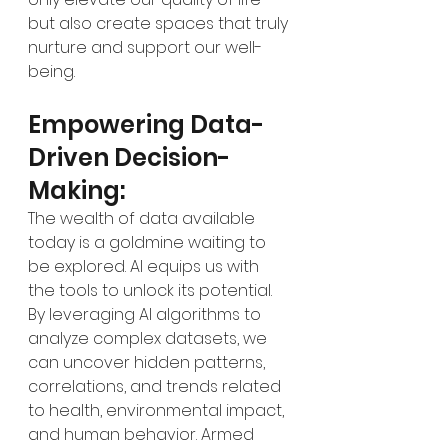
but also create spaces that truly 
nurture and support our well-
being.
Empowering Data-
Driven Decision-
Making:
The wealth of data available 
today is a goldmine waiting to 
be explored. AI equips us with 
the tools to unlock its potential. 
By leveraging AI algorithms to 
analyze complex datasets, we 
can uncover hidden patterns, 
correlations, and trends related 
to health, environmental impact, 
and human behavior. Armed 