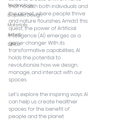
Technology
that nourish both individuals and 
the planet, where people thrive 
Biophilic Design
and nature flourishes. Amidst this 
Materials
quest, the power of Artificial 
Airbnb
Intelligence (AI) emerges as a 
game-changer. With its 
Office
transformative capabilities, AI 
holds the potential to 
revolutionize how we design, 
manage, and interact with our 
spaces. 
Let's explore the inspiring ways AI 
can help us create healthier 
spaces for the benefit of 
people and the planet.