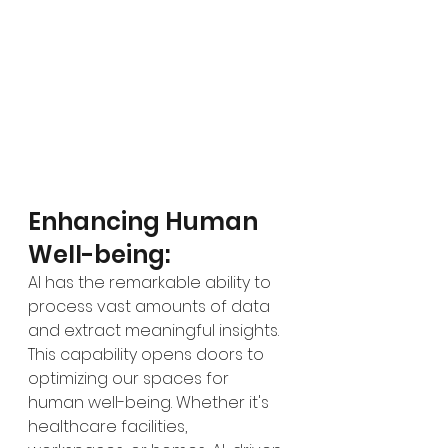
Enhancing Human 
Well-being:
AI has the remarkable ability to 
process vast amounts of data 
and extract meaningful insights. 
This capability opens doors to 
optimizing our spaces for 
human well-being. Whether it's 
healthcare facilities, 