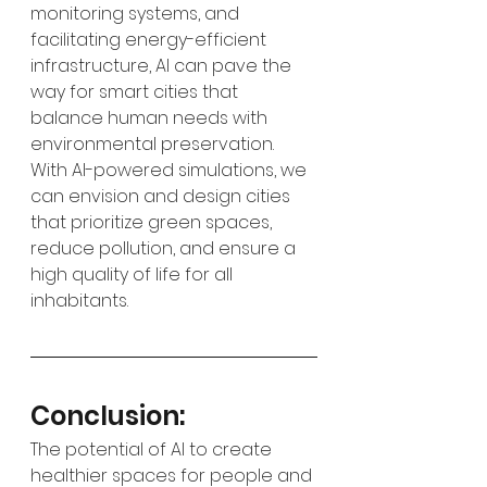
monitoring systems, and 
facilitating energy-efficient 
infrastructure, AI can pave the 
way for smart cities that 
balance human needs with 
environmental preservation. 
With AI-powered simulations, we 
can envision and design cities 
that prioritize green spaces, 
reduce pollution, and ensure a 
high quality of life for all 
inhabitants.
Conclusion:
The potential of AI to create 
healthier spaces for people and 