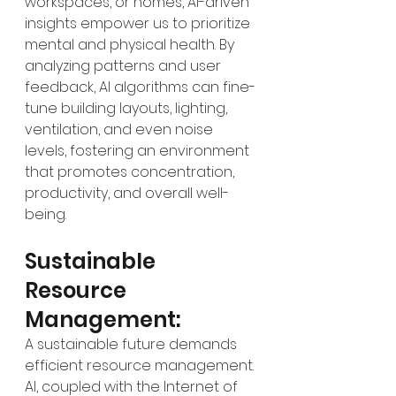
workspaces, or homes, AI-driven 
insights empower us to prioritize 
mental and physical health. By 
analyzing patterns and user 
feedback, AI algorithms can fine-
tune building layouts, lighting, 
ventilation, and even noise 
levels, fostering an environment 
that promotes concentration, 
productivity, and overall well-
being.
Sustainable 
Resource 
Management:
A sustainable future demands 
efficient resource management. 
AI, coupled with the Internet of 