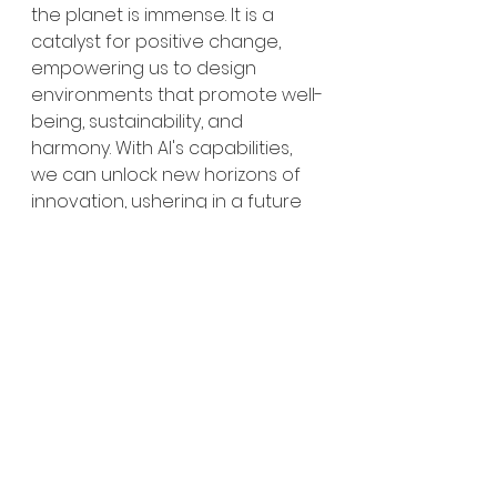
the planet is immense. It is a 
catalyst for positive change, 
empowering us to design 
environments that promote well-
being, sustainability, and 
harmony. With AI's capabilities, 
we can unlock new horizons of 
innovation, ushering in a future 
where our spaces nurture both 
individuals and the natural world. 
Sustainability
Wellbeing
Technology