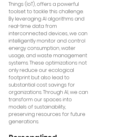
Things (IoT), offers a powerful 
toolset to tackle this challenge. 
By leveraging AI algorithms and 
real-time data from 
interconnected devices, we can 
intelligently monitor and control 
energy consumption, water 
usage, and waste management 
systems. These optimizations not 
only reduce our ecological 
footprint but also lead to 
substantial cost savings for 
organizations. Through AI, we can 
transform our spaces into 
models of sustainability, 
preserving resources for future 
generations.