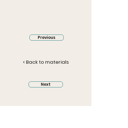
Previous
< Back to materials
Next