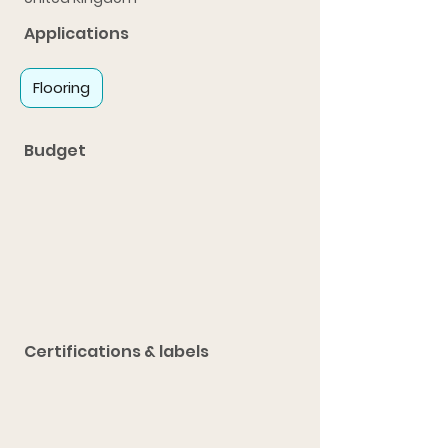
Applications
Flooring
Budget
Certifications & labels