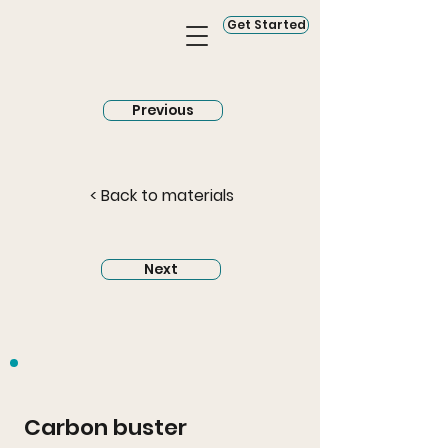
Get Started
Previous
< Back to materials
Next
Carbon buster