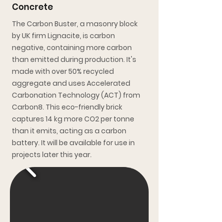
Concrete
The Carbon Buster, a masonry block
by UK firm Lignacite, is carbon
negative, containing more carbon
than emitted during production. It's
made with over 50% recycled
aggregate and uses Accelerated
Carbonation Technology (ACT) from
Carbon8. This eco-friendly brick
captures 14 kg more CO2 per tonne
than it emits, acting as a carbon
battery. It will be available for use in
projects later this year.