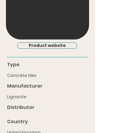
Product website
Type
Concrete tiles
Manufacturer
Lignacite
Distributor
Country
United Kingdom