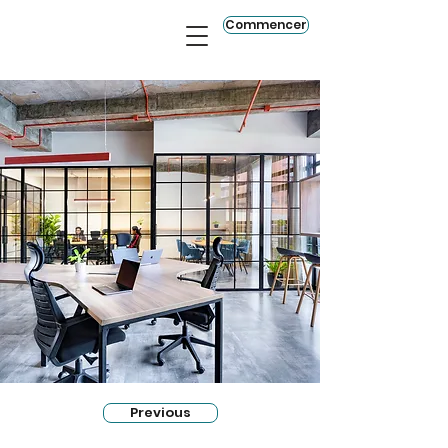
Commencer
Previous