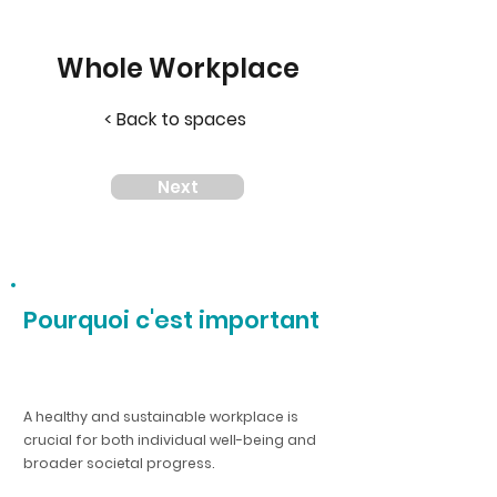
Whole Workplace
< Back to spaces
Next
Pourquoi c'est important
A healthy and sustainable workplace is
crucial for both individual well-being and
broader societal progress.