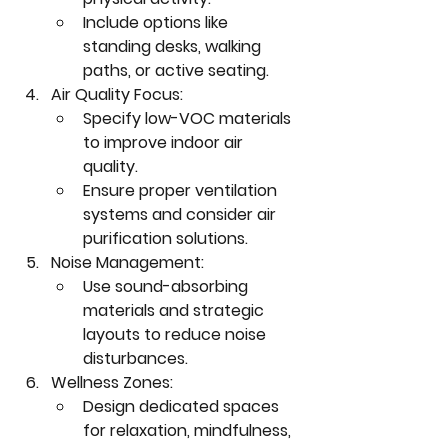
Include options like 
standing desks, walking 
paths, or active seating.
Air Quality Focus:
Specify low-VOC materials 
to improve indoor air 
quality.
Ensure proper ventilation 
systems and consider air 
purification solutions.
Noise Management:
Use sound-absorbing 
materials and strategic 
layouts to reduce noise 
disturbances.
Wellness Zones:
Design dedicated spaces 
for relaxation, mindfulness, 