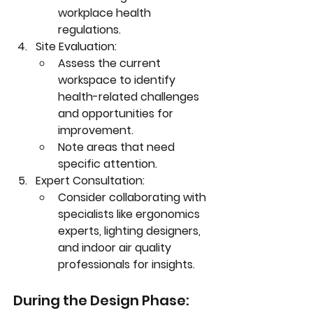
workplace health 
regulations.
Site Evaluation:
Assess the current 
workspace to identify 
health-related challenges 
and opportunities for 
improvement.
Note areas that need 
specific attention.
Expert Consultation:
Consider collaborating with 
specialists like ergonomics 
experts, lighting designers, 
and indoor air quality 
professionals for insights.