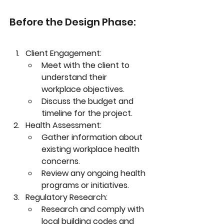
Before the Design Phase:
Client Engagement:
Meet with the client to 
understand their 
workplace objectives.
Discuss the budget and 
timeline for the project.
Health Assessment:
Gather information about 
existing workplace health 
concerns.
Review any ongoing health 
programs or initiatives.
Regulatory Research:
Research and comply with 
local building codes and 