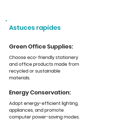
Astuces rapides
Green Office Supplies: 
Choose eco-friendly stationery 
and office products made from 
recycled or sustainable 
materials.
Energy Conservation: 
Adopt energy-efficient lighting, 
appliances, and promote 
computer power-saving modes.