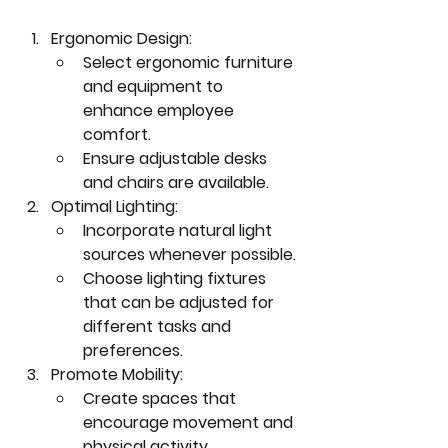
Ergonomic Design:
Select ergonomic furniture 
and equipment to 
enhance employee 
comfort.
Ensure adjustable desks 
and chairs are available.
Optimal Lighting:
Incorporate natural light 
sources whenever possible.
Choose lighting fixtures 
that can be adjusted for 
different tasks and 
preferences.
Promote Mobility:
Create spaces that 
encourage movement and 
physical activity.