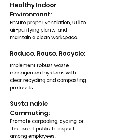
Healthy Indoor 
Environment: 
Ensure proper ventilation, utilize 
air-purifying plants, and 
maintain a clean workspace.
Reduce, Reuse, Recycle: 
Implement robust waste 
management systems with 
clear recycling and composting 
protocols.
Sustainable 
Commuting: 
Promote carpooling, cycling, or 
the use of public transport 
among employees.