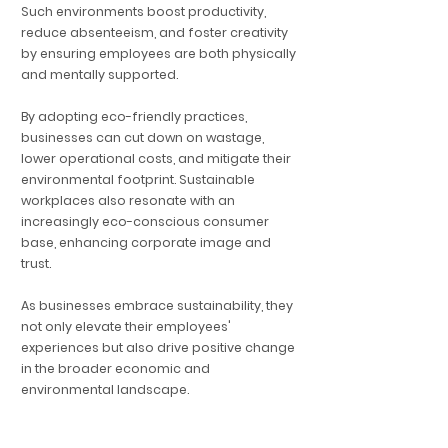
Such environments boost productivity,
reduce absenteeism, and foster creativity
by ensuring employees are both physically
and mentally supported.
By adopting eco-friendly practices,
businesses can cut down on wastage,
lower operational costs, and mitigate their
environmental footprint. Sustainable
workplaces also resonate with an
increasingly eco-conscious consumer
base, enhancing corporate image and
trust.
As businesses embrace sustainability, they
not only elevate their employees'
experiences but also drive positive change
in the broader economic and
environmental landscape.