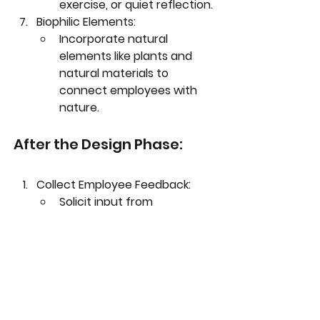
exercise, or quiet reflection.
Biophilic Elements:
Incorporate natural 
elements like plants and 
natural materials to 
connect employees with 
nature.
Collect Employee Feedback:
Solicit input from 
employees to identify 
comfort or health-related 
concerns.
Act on feedback promptly.
Adjust and Refine:
Make necessary 