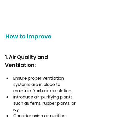
How to improve
1. Air Quality and 
Ventilation:
Ensure proper ventilation 
systems are in place to 
maintain fresh air circulation.
Introduce air-purifying plants, 
such as ferns, rubber plants, or 
ivy.
Consider using air purifiers, 