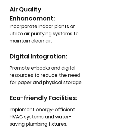
Air Quality 
Enhancement: 
Incorporate indoor plants or 
utilize air purifying systems to 
maintain clean air.
Digital Integration: 
Promote e-books and digital 
resources to reduce the need 
for paper and physical storage.
Eco-friendly Facilities: 
Implement energy-efficient 
HVAC systems and water-
saving plumbing fixtures.