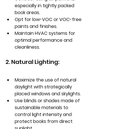
especially in tightly packed 
book areas.
Opt for low-VOC or VOC-free 
paints and finishes.
Maintain HVAC systems for 
optimal performance and 
cleanliness.
2. Natural Lighting:
Maximize the use of natural 
daylight with strategically 
placed windows and skylights.
Use blinds or shades made of 
sustainable materials to 
control light intensity and 
protect books from direct 
sunlight.