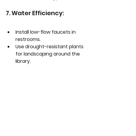
7. Water Efficiency:
Install low-flow faucets in 
restrooms.
Use drought-resistant plants 
for landscaping around the 
library.
Set up rainwater harvesting 
systems for landscape 
irrigation.
8. Acoustic Comfort:
Design spaces with sound-
absorbing materials to 
maintain quietness.