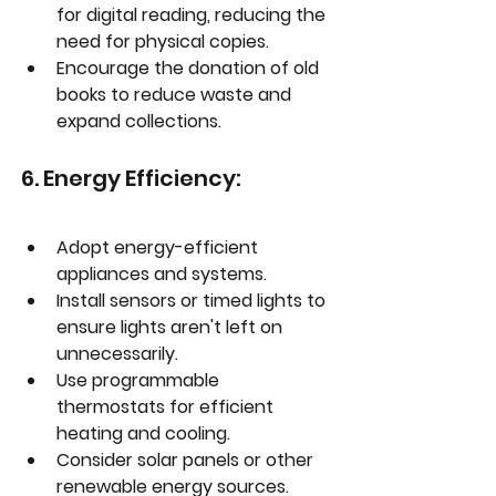
for digital reading, reducing the 
need for physical copies.
Encourage the donation of old 
books to reduce waste and 
expand collections.
6. Energy Efficiency:
Adopt energy-efficient 
appliances and systems.
Install sensors or timed lights to 
ensure lights aren't left on 
unnecessarily.
Use programmable 
thermostats for efficient 
heating and cooling.
Consider solar panels or other 
renewable energy sources.