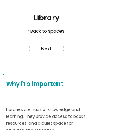
Library
< Back to spaces
Next
Why it's important
Libraries are hubs of knowledge and
learning. They provide access to books,
resources, and a quiet space for