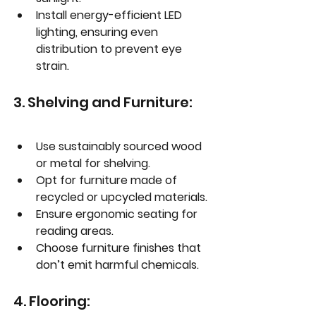
Install energy-efficient LED 
lighting, ensuring even 
distribution to prevent eye 
strain.
3. Shelving and Furniture:
Use sustainably sourced wood 
or metal for shelving.
Opt for furniture made of 
recycled or upcycled materials.
Ensure ergonomic seating for 
reading areas.
Choose furniture finishes that 
don’t emit harmful chemicals.
4. Flooring: