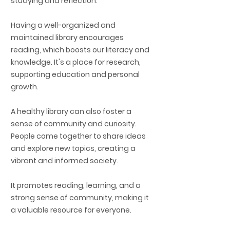
studying and reflection.
Having a well-organized and
maintained library encourages
reading, which boosts our literacy and
knowledge. It's a place for research,
supporting education and personal
growth.
A healthy library can also foster a
sense of community and curiosity.
People come together to share ideas
and explore new topics, creating a
vibrant and informed society.
It promotes reading, learning, and a
strong sense of community, making it
a valuable resource for everyone.