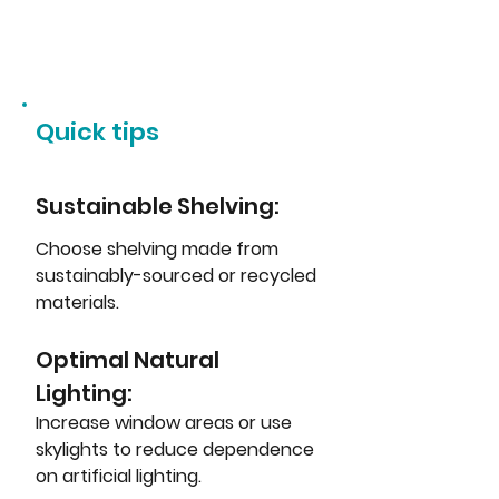
Quick tips
Sustainable Shelving: 
Choose shelving made from 
sustainably-sourced or recycled 
materials.
Optimal Natural 
Lighting: 
Increase window areas or use 
skylights to reduce dependence 
on artificial lighting.