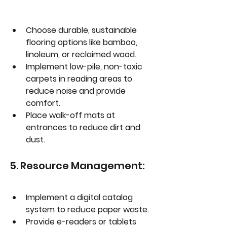
Choose durable, sustainable 
flooring options like bamboo, 
linoleum, or reclaimed wood.
Implement low-pile, non-toxic 
carpets in reading areas to 
reduce noise and provide 
comfort.
Place walk-off mats at 
entrances to reduce dirt and 
dust.
5. Resource Management:
Implement a digital catalog 
system to reduce paper waste.
Provide e-readers or tablets 