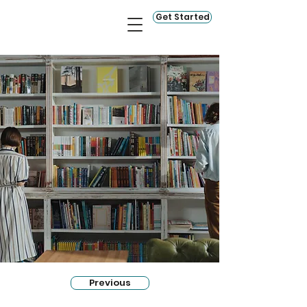
Get Started
Previous